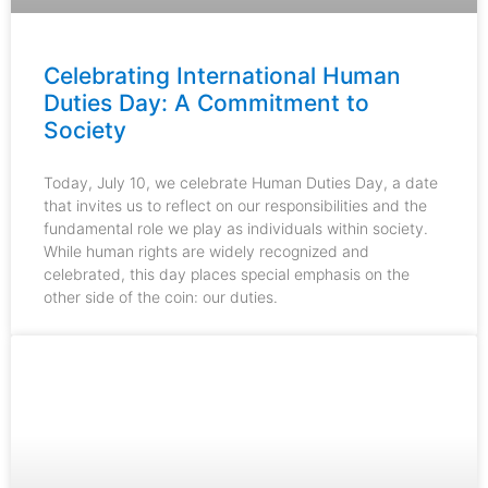
Celebrating International Human
Duties Day: A Commitment to
Society
Today, July 10, we celebrate Human Duties Day, a date
that invites us to reflect on our responsibilities and the
fundamental role we play as individuals within society.
While human rights are widely recognized and
celebrated, this day places special emphasis on the
other side of the coin: our duties.