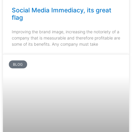
Social Media Immediacy, its great
flag
Improving the brand image, increasing the notoriety of a
company that is measurable and therefore profitable are
some of its benefits. Any company must take
BLOG