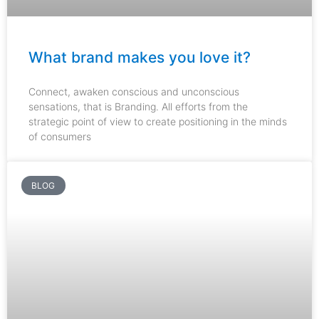
What brand makes you love it?
Connect, awaken conscious and unconscious
sensations, that is Branding. All efforts from the
strategic point of view to create positioning in the minds
of consumers
BLOG