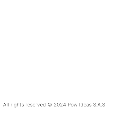
All rights reserved © 2024 Pow Ideas S.A.S