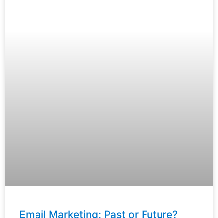
Email Marketing: Past or Future?