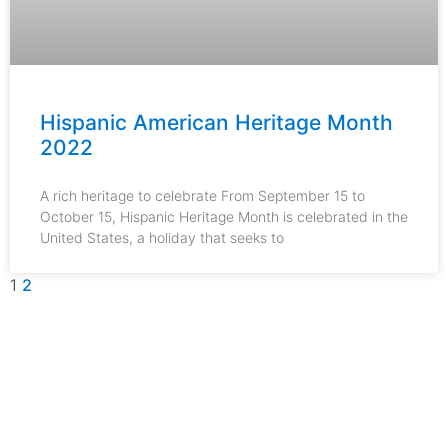
Hispanic American Heritage Month
2022
A rich heritage to celebrate From September 15 to
October 15, Hispanic Heritage Month is celebrated in the
United States, a holiday that seeks to
1
2