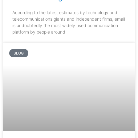
According to the latest estimates by technology and
telecommunications giants and independent firms, email
is undoubtedly the most widely used communication
platform by people around
BLOG