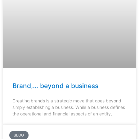
Brand,… beyond a business
Creating brands is a strategic move that goes beyond
simply establishing a business. While a business defines
the operational and financial aspects of an entity,
BLOG