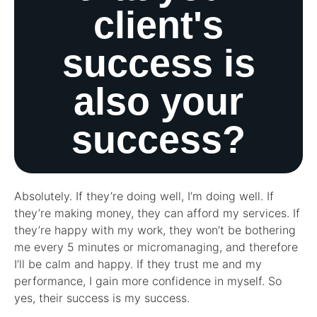
client's
success is
also your
success?
Absolutely. If they’re doing well, I’m doing well. If
they’re making money, they can afford my services. If
they’re happy with my work, they won’t be bothering
me every 5 minutes or micromanaging, and therefore
I’ll be calm and happy. If they trust me and my
performance, I gain more confidence in myself. So
yes, their success is my success.