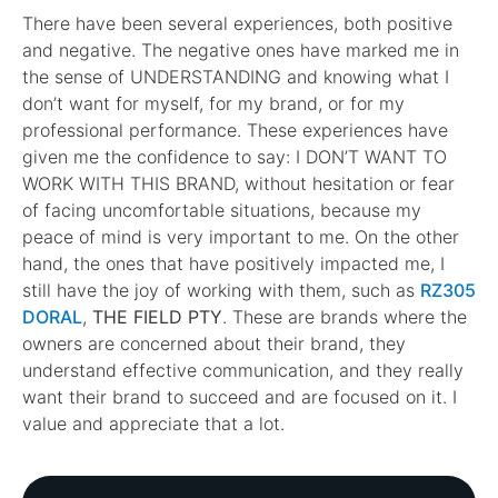
There have been several experiences, both positive
and negative. The negative ones have marked me in
the sense of UNDERSTANDING and knowing what I
don’t want for myself, for my brand, or for my
professional performance. These experiences have
given me the confidence to say: I DON’T WANT TO
WORK WITH THIS BRAND, without hesitation or fear
of facing uncomfortable situations, because my
peace of mind is very important to me. On the other
hand, the ones that have positively impacted me, I
still have the joy of working with them, such as
RZ305
DORAL
,
THE FIELD PTY
. These are brands where the
owners are concerned about their brand, they
understand effective communication, and they really
want their brand to succeed and are focused on it. I
value and appreciate that a lot.