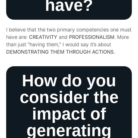
have?
I believe that the two primary competencies one must
have are:
CREATIVITY
and
PROFESSIONALISM
. More
than just “having them,” I would say it’s about
DEMONSTRATING THEM THROUGH ACTIONS
.
How do you
consider the
impact of
generating