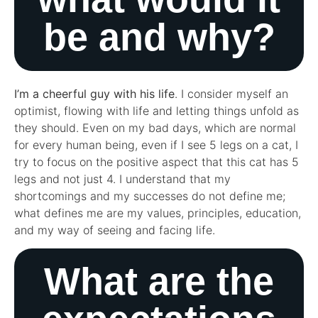
be and why?
I’m a cheerful guy with his life
. I consider myself an
optimist, flowing with life and letting things unfold as
they should. Even on my bad days, which are normal
for every human being, even if I see 5 legs on a cat, I
try to focus on the positive aspect that this cat has 5
legs and not just 4. I understand that my
shortcomings and my successes do not define me;
what defines me are my values, principles, education,
and my way of seeing and facing life.
What are the