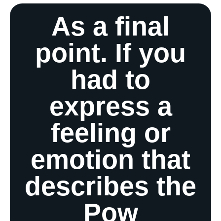
As a final
point. If you
had to
express a
feeling or
emotion that
describes the
Pow