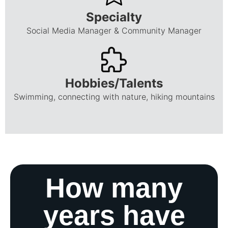
Specialty
Social Media Manager & Community Manager
Hobbies/Talents
Swimming, connecting with nature, hiking mountains
How many
years have