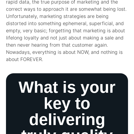
rapid data, the true purpose of marketing and the
correct ways to approach it are somewhat being lost.
Unfortunately, marketing strategies are being
distorted into something ephemeral, superficial, and
empty, very basic; forgetting that marketing is about
lifelong loyalty and not just about making a sale and
then never hearing from that customer again.
Nowadays, everything is about NOW, and nothing is
about FOREVER.
What is your
key to
delivering