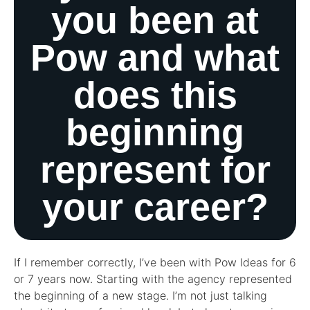
you been at
Pow and what
does this
beginning
represent for
your career?
If I remember correctly, I’ve been with Pow Ideas for 6
or 7 years now. Starting with the agency represented
the beginning of a new stage. I’m not just talking