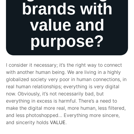
brands with
value and
purpose?
I consider it necessary; it’s the right way to connect
with another human being. We are living in a highly
globalized society very poor in human connections, in
real human relationships; everything is very digital
now. Obviously, it’s not necessarily bad, but
everything in excess is harmful. There’s a need to
make the digital more real, more human, less filtered,
and less photoshopped… Everything more sincere,
and sincerity holds
VALUE
.