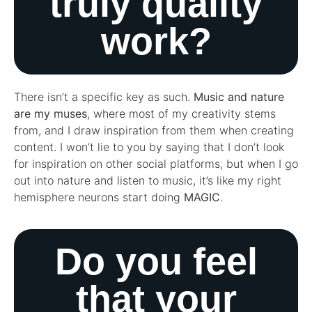
truly quality
work?
There isn’t a specific key as such.
Music and nature
are my muses
, where most of my creativity stems
from, and I draw inspiration from them when creating
content. I won’t lie to you by saying that I don’t look
for inspiration on other social platforms, but when I go
out into nature and listen to music, it’s like my right
hemisphere neurons start doing
MAGIC
.
Do you feel
that your