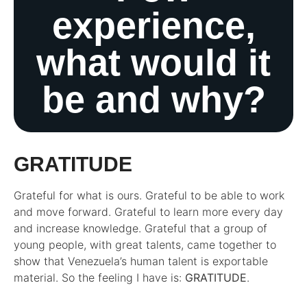
experience,
what would it
be and why?
GRATITUDE
Grateful for what is ours. Grateful to be able to work
and move forward. Grateful to learn more every day
and increase knowledge. Grateful that a group of
young people, with great talents, came together to
show that Venezuela’s human talent is exportable
material. So the feeling I have is:
GRATITUDE
.