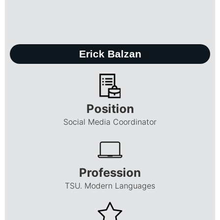
Erick Balzan
Position
Social Media Coordinator
Profession
TSU. Modern Languages