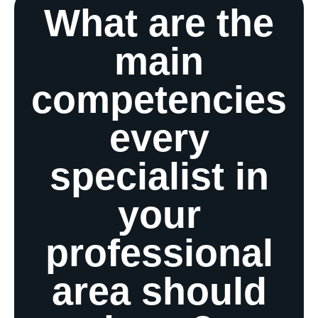
What are the
main
competencies
every
specialist in
your
professional
area should