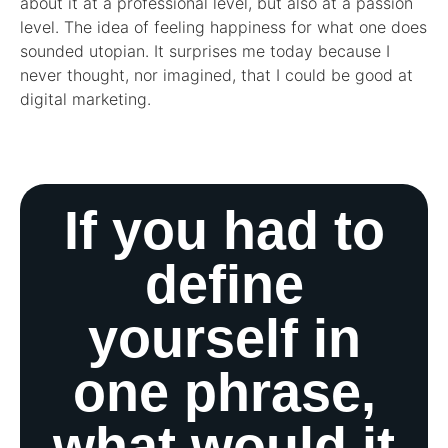
about it at a professional level, but also at a passion
level. The idea of feeling happiness for what one does
sounded utopian. It surprises me today because I
never thought, nor imagined, that I could be good at
digital marketing.
If you had to
define
yourself in
one phrase,
what would it