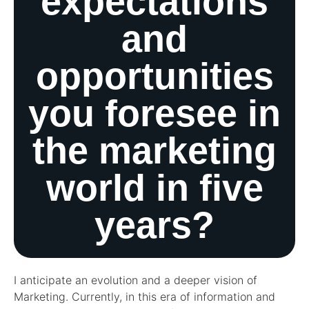
expectations
and
opportunities
you foresee in
the marketing
world in five
years?
I anticipate an evolution and a deeper vision of
Marketing. Currently, in this era of information and