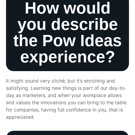
How would
you describe
the Pow Ideas
experience?
It might sound very cliché, but it’s enriching and
satisfying. Learning new things is part of our day-to-
day as marketers, and when your workplace allows
and values the innovations you can bring to the table
for companies, having full confidence in you, that is
appreciated.