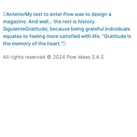
Anterior
My test to enter Pow was to design a
magazine. And well… the rest is history.
Siguiente
Gratitude; because being grateful individuals
equates to feeling more satisfied with life. “Gratitude is
the memory of the heart.”
All rights reserved © 2024 Pow Ideas S.A.S