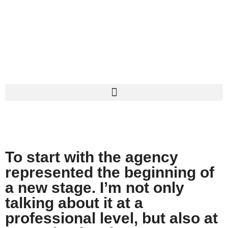
INTERVIEW
To start with the agency
represented the beginning of
a new stage. I’m not only
talking about it at a
professional level, but also at