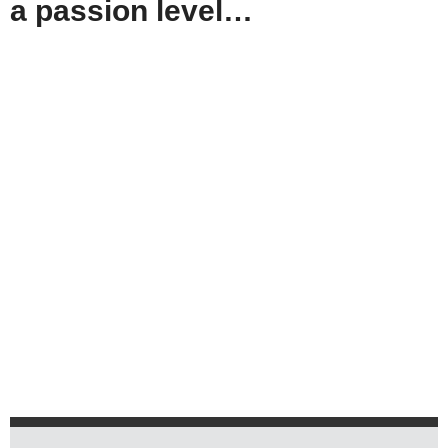
a passion level…