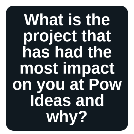
What is the
project that
has had the
most impact
on you at Pow
Ideas and
why?