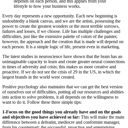
depends on each person, and this applies from your
lifestyle to how your business works.
Every day represents a new opportunity. Each new beginning is
undoubtedly a blank canvas, and we are the artists, possessing the
power to create the greatest wonders or the most terrible sorrows,
failures and losses, if we choose. Life has multiple challenges and
difficulties, just like the extensive palette of colors of the painter,
however, the approach and the creation that is made will depend on
each person. It is a simple logic of life, present even in marketing.
The latest studies in neuroscience have shown that the brain has an
unimaginable capacity to learn and create greater neural connections
in times of adversity and crisis; this makes us more creative and
proactive. If we do not see the crisis of 29 in the US, in which the
largest brands in the world were created.
Positive psychology also maintains that we can get the best version
of ourselves out of difficulties, putting all our resources and abilities
into action to solve problems, it all depends on the willingness to
want to do it. Follow these three simple tips:
1-Focus on the good things you already have and on the goals
and objectives you have achieved so far:
This will make the main
difference between a defeatist, mediocre and conformist manager,
from his counterpart: the successful, proactive and enterprising.