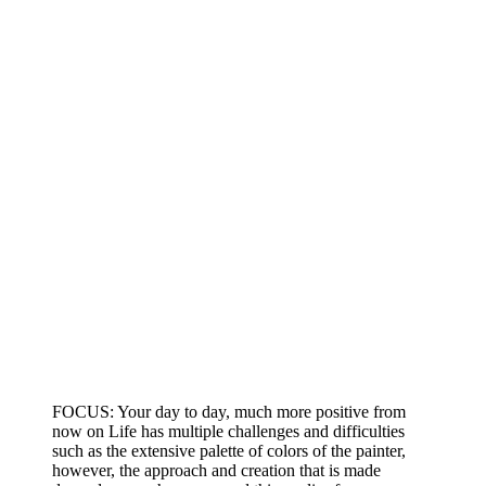
FOCUS: Your day to day, much more positive from
now on Life has multiple challenges and difficulties
such as the extensive palette of colors of the painter,
however, the approach and creation that is made