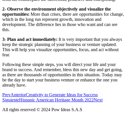
2- Observe the environment objectively and visualize the
opportunities:
More than crises, there are opportunities for change,
which in the long run represent growth, innovation and
development. The difference lies in those who want and can see
this.
3- Plan and act immediately:
It is very important that you always
keep the strategic planning of your business or venture updated.
This will help you visualize opportunities, focus, and act without
fear.
Following these simple steps, you will direct your life and your
brand to success. And remember, bless this new day and get going,
as there are thousands of opportunities in this situation. Today may
be the day to start your business venture or enhance the one you
already have.
Prev
Anterior
Creativity to Generate Ideas for Success
Siguiente
Hispanic American Heritage Month 2022
Next
All rights reserved © 2024 Pow Ideas S.A.S