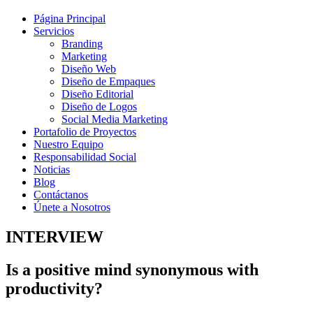
Página Principal
Servicios
Branding
Marketing
Diseño Web
Diseño de Empaques
Diseño Editorial
Diseño de Logos
Social Media Marketing
Portafolio de Proyectos
Nuestro Equipo
Responsabilidad Social
Noticias
Blog
Contáctanos
Únete a Nosotros
INTERVIEW
Is a positive mind synonymous with
productivity?