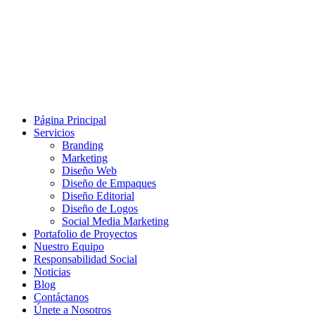
Página Principal
Servicios
Branding
Marketing
Diseño Web
Diseño de Empaques
Diseño Editorial
Diseño de Logos
Social Media Marketing
Portafolio de Proyectos
Nuestro Equipo
Responsabilidad Social
Noticias
Blog
Contáctanos
Únete a Nosotros