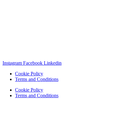
Instagram
Facebook
Linkedin
Cookie Policy
Terms and Conditions
Cookie Policy
Terms and Conditions