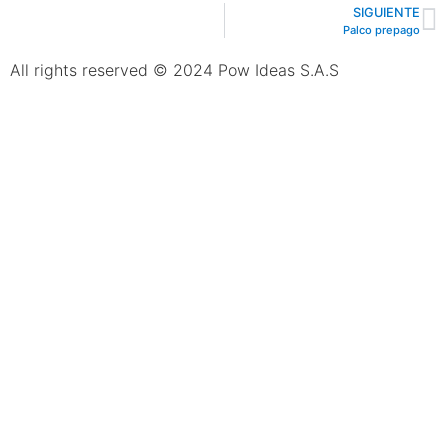
SIGUIENTE
Palco prepago
All rights reserved © 2024 Pow Ideas S.A.S