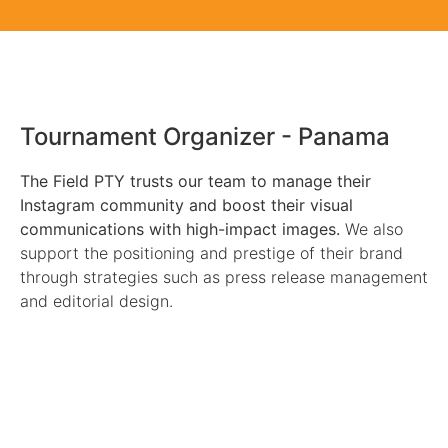
The Field PTY
Tournament Organizer - Panama
The Field PTY trusts our team to manage their
Instagram community and boost their visual
communications with high-impact images.
We also
support the positioning and prestige of their brand
through strategies such as press release management
and editorial design.